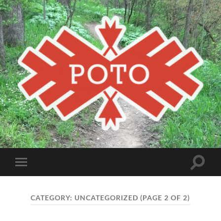
Poto
MBA
Toggle
Toggle
search
mobile
field
menu
CATEGORY:
UNCATEGORIZED
(PAGE 2 OF 2)