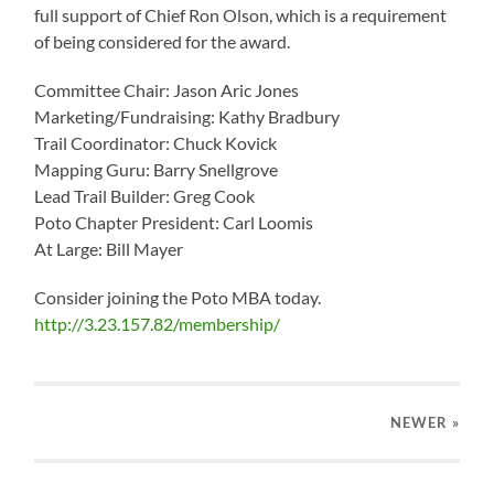
full support of Chief Ron Olson, which is a requirement
of being considered for the award.
Committee Chair: Jason Aric Jones
Marketing/Fundraising: Kathy Bradbury
Trail Coordinator: Chuck Kovick
Mapping Guru: Barry Snellgrove
Lead Trail Builder: Greg Cook
Poto Chapter President: Carl Loomis
At Large: Bill Mayer
Consider joining the Poto MBA today.
http://3.23.157.82/membership/
NEWER
»