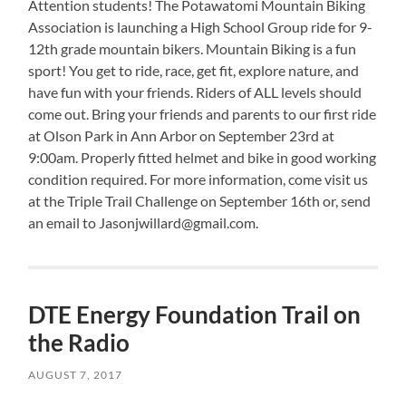
Attention
students! The Potawatomi Mountain Biking
Association is launching a High School Group ride for 9-
12th grade mountain bikers. Mountain Biking is a fun
sport! You get to ride, race, get fit, explore nature, and
have fun with your friends. Riders of ALL levels should
come out. Bring your friends and parents to our first ride
at Olson Park in Ann Arbor on September 23rd at
9:00am. Properly fitted helmet and bike in good working
condition required. For more information, come visit us
at the Triple Trail Challenge on September 16th or, send
an email to Jasonjwillard@gmail.com.
DTE Energy Foundation Trail on
the Radio
AUGUST 7, 2017