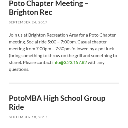
Poto Chapter Meeting –
Brighton Rec
SEPTEMBER 24, 2017
Join us at Brighton Recreation Area for a Poto Chapter
meeting. Social ride 5:00 – 7:00pm. Casual chapter
meeting from 7:00pm – 7:30pm followed by a pot luck
(bring something to throw on the grill and something to
share). Please contact
info@3.23.157.82
with any
questions.
PotoMBA High School Group
Ride
SEPTEMBER 10, 2017