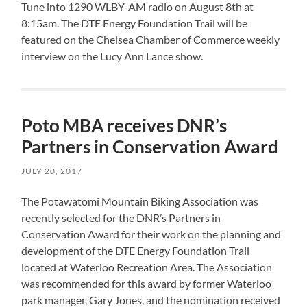
Tune
into 1290 WLBY-AM radio on August 8th at
8:15am. The DTE Energy Foundation Trail will be
featured on the Chelsea Chamber of Commerce weekly
interview on the Lucy Ann Lance show.
Poto MBA receives DNR’s
Partners in Conservation Award
JULY 20, 2017
The Potawatomi Mountain Biking Association was
recently selected for the DNR’s Partners in
Conservation Award for their work on the planning and
development of the DTE Energy Foundation Trail
located at Waterloo Recreation Area. The Association
was recommended for this award by former Waterloo
park manager, Gary Jones, and the nomination received