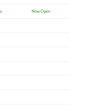
ay
Now Open