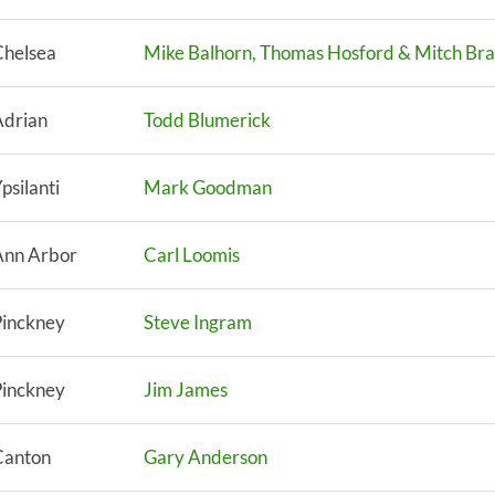
Chelsea
Mike Balhorn, Thomas Hosford & Mitch Br
Adrian
Todd Blumerick
psilanti
Mark Goodman
Ann Arbor
Carl Loomis
Pinckney
Steve Ingram
Pinckney
Jim James
Canton
Gary Anderson