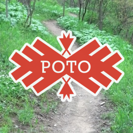
Poto
MBA