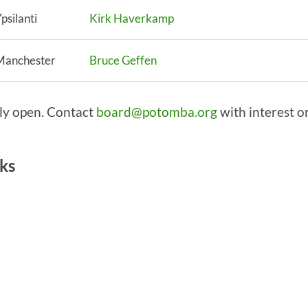
psilanti
Kirk Haverkamp
Manchester
Bruce Geffen
tly open. Contact
board@potomba.org
with interest o
rks