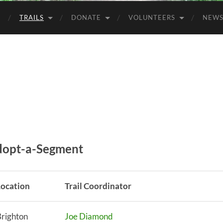
TRAILS
DONATE
VOLUNTEERS
NEW
Adopt-a-Segment
Location
Trail Coordinator
righton
Joe Diamond