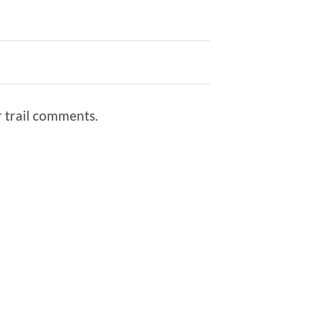
r trail comments.