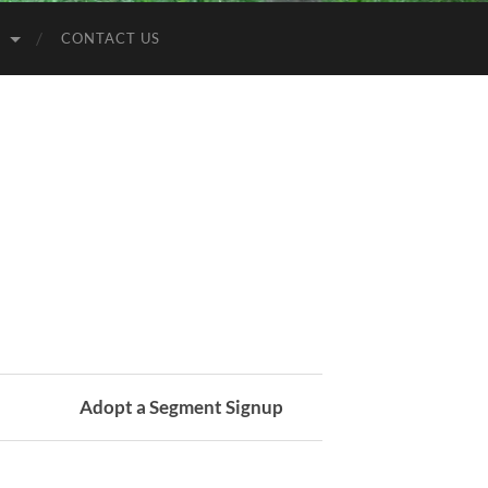
S
CONTACT US
Adopt a Segment Signup