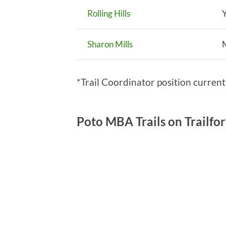
Rolling Hills
Y
Sharon Mills
*Trail Coordinator position curren
Poto MBA Trails on Trailfo