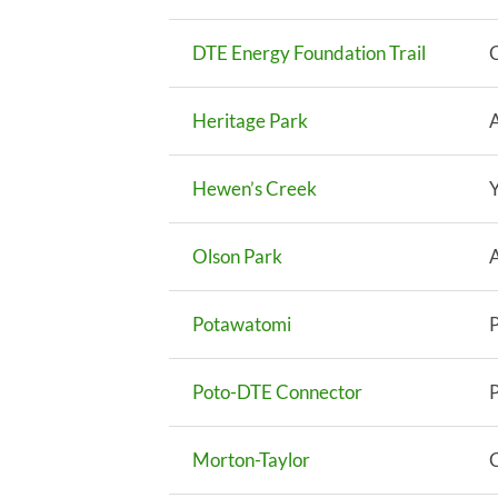
DTE Energy Foundation Trail
Heritage Park
Hewen’s Creek
Y
Olson Park
Potawatomi
Poto-DTE Connector
Morton-Taylor