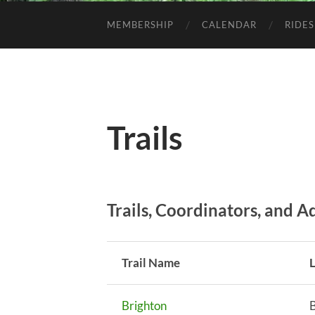
MEMBERSHIP
CALENDAR
RIDES
Trails
Trails, Coordinators, and 
Trail Name
Brighton
B