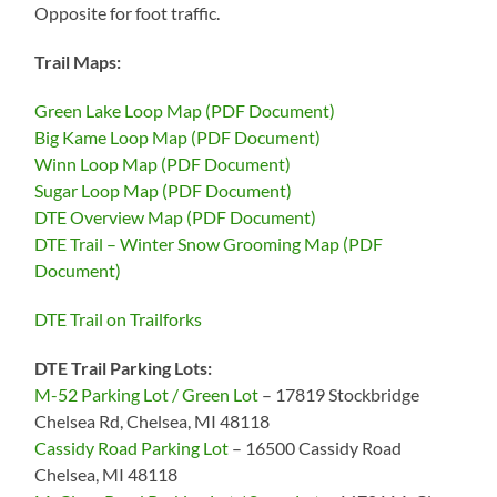
Opposite for foot traffic.
Trail Maps:
Green Lake Loop Map (PDF Document)
Big Kame Loop Map (PDF Document)
Winn Loop Map (PDF Document)
Sugar Loop Map (PDF Document)
DTE Overview Map (PDF Document)
DTE Trail – Winter Snow Grooming Map (PDF
Document)
DTE Trail on Trailforks
DTE Trail Parking Lots:
M-52 Parking Lot / Green Lot
– 17819 Stockbridge
Chelsea Rd, Chelsea, MI 48118
Cassidy Road Parking Lot
– 16500 Cassidy Road
Chelsea, MI 48118