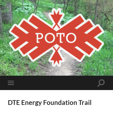
Poto
MBA
Toggle
Toggle
search
mobile
field
menu
DTE Energy Foundation Trail