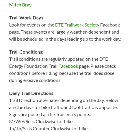
Mitch Bray
Trail Work Days:
Look for events on the
DTE Trailwork Society
Facebook
page. These events are largely weather-dependent and
will be scheduled in the days leading up to the work day.
Trail Conditions:
Trail conditions are regularly updated on the DTE
Energy Foundation Trail
Facebook
page. Please check
conditions before riding, because the trail does close
during erosive conditions.
Daily Trail Directions:
Trail Direction alternates depending on the day. Below
are the days for bike traffic and foot traffic is opposite.
Signs are posted at the Trail entry points.
M/W/F/Su is Clockwise for bikes.
Tu/Th/Sa is Counter Clockwise for bikes.