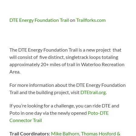
DTE Energy Foundation Trail
on
Trailforks.com
The DTE Energy Foundation Trail is a new project that
will consist of five distinct, singletrack loops totaling
approximately 20+ miles of trail in Waterloo Recreation
Area.
For more information about the DTE Energy Foundation
Trail and the building project, visit
DTEtrail.org
.
If you’re looking for a challenge, you can ride DTE and
Poto in one day via the newly opened
Poto-DTE
Connector Trail
Trail Coordinators:
Mike Balhorn, Thomas Hosford &