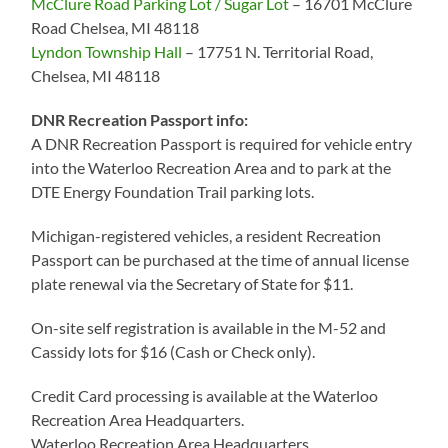
McClure Road Parking Lot / Sugar Lot
– 16701 McClure
Road Chelsea, MI 48118
Lyndon Township Hall
– 17751 N. Territorial Road,
Chelsea, MI 48118
DNR Recreation Passport info:
A DNR Recreation Passport is required for vehicle entry
into the Waterloo Recreation Area and to park at the
DTE Energy Foundation Trail parking lots.
Michigan-registered vehicles, a resident Recreation
Passport can be purchased at the time of annual license
plate renewal via the Secretary of State for $11.
On-site self registration is available in the M-52 and
Cassidy lots for $16 (Cash or Check only).
Credit Card processing is available at the Waterloo
Recreation Area Headquarters.
Waterloo Recreation Area Headquarters