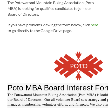
The Potawatomi Mountain Biking Association (Poto
MBA) is looking for qualified candidates to join our
Board of Directors.
If you have problems viewing the form below, click
here
to go directly to the Google Drive page.