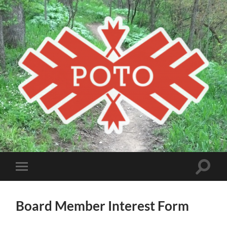
Poto
MBA
Toggle
Toggle
search
mobile
field
menu
Board Member Interest Form